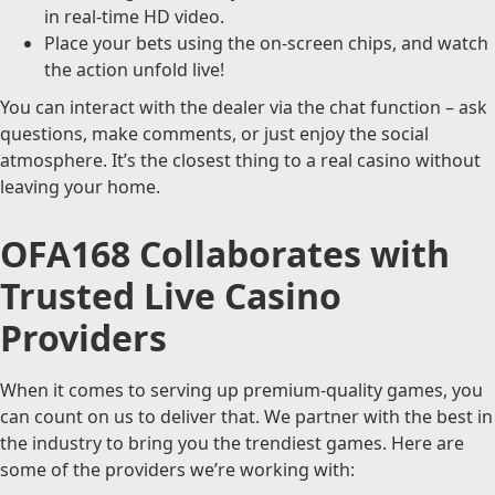
in real-time HD video.
Place your bets using the on-screen chips, and watch
the action unfold live!
You can interact with the dealer via the chat function – ask
questions, make comments, or just enjoy the social
atmosphere. It’s the closest thing to a real casino without
leaving your home.
OFA168 Collaborates with
Trusted Live Casino
Providers
When it comes to serving up premium-quality games, you
can count on us to deliver that. We partner with the best in
the industry to bring you the trendiest games. Here are
some of the providers we’re working with: