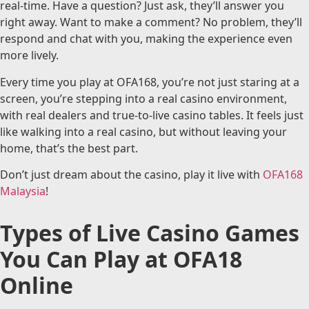
real-time. Have a question? Just ask, they’ll answer you
right away. Want to make a comment? No problem, they’ll
respond and chat with you, making the experience even
more lively.
Every time you play at OFA168, you’re not just staring at a
screen, you’re stepping into a real casino environment,
with real dealers and true-to-live casino tables. It feels just
like walking into a real casino, but without leaving your
home, that’s the best part.
Don’t just dream about the casino, play it live with
OFA168
Malaysia
!
Types of Live Casino Games
You Can Play at OFA18
Online