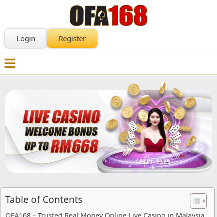
Login
Register
Table of Contents
OFA168 – Trusted Real Money Online Live Casino in Malaysia