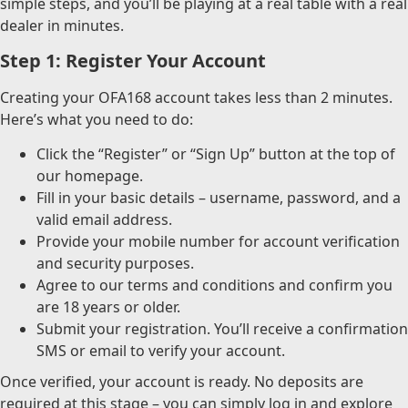
simple steps, and you’ll be playing at a real table with a real
dealer in minutes.
Step 1: Register Your Account
Creating your OFA168 account takes less than 2 minutes.
Here’s what you need to do:
Click the
“Register”
or
“Sign Up”
button at the top of
our homepage.
Fill in your basic details – username, password, and a
valid email address.
Provide your mobile number for account verification
and security purposes.
Agree to our terms and conditions and confirm you
are 18 years or older.
Submit your registration. You’ll receive a confirmation
SMS or email to verify your account.
Once verified, your account is ready. No deposits are
required at this stage – you can simply log in and explore