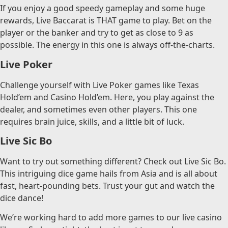
If you enjoy a good speedy gameplay and some huge
rewards, Live Baccarat is THAT game to play. Bet on the
player or the banker and try to get as close to 9 as
possible. The energy in this one is always off-the-charts.
Live Poker
Challenge yourself with Live Poker games like Texas
Hold’em and Casino Hold’em. Here, you play against the
dealer, and sometimes even other players. This one
requires brain juice, skills, and a little bit of luck.
Live Sic Bo
Want to try out something different? Check out Live Sic Bo.
This intriguing dice game hails from Asia and is all about
fast, heart-pounding bets. Trust your gut and watch the
dice dance!
We’re working hard to add more games to our live casino