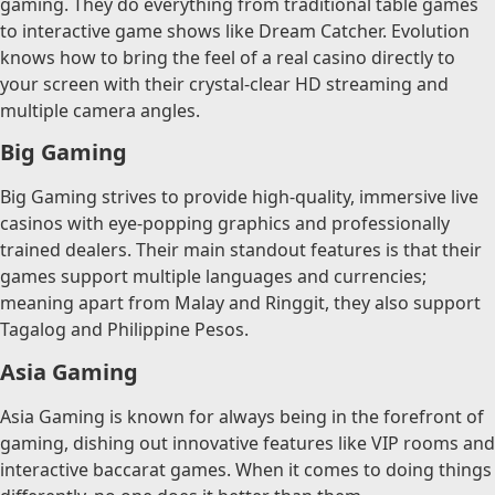
gaming. They do everything from traditional table games
to interactive game shows like Dream Catcher. Evolution
knows how to bring the feel of a real casino directly to
your screen with their crystal-clear HD streaming and
multiple camera angles.
Big Gaming
Big Gaming strives to provide high-quality, immersive live
casinos with eye-popping graphics and professionally
trained dealers. Their main standout features is that their
games support multiple languages and currencies;
meaning apart from Malay and Ringgit, they also support
Tagalog and Philippine Pesos.
Asia Gaming
Asia Gaming is known for always being in the forefront of
gaming, dishing out innovative features like VIP rooms and
interactive baccarat games. When it comes to doing things