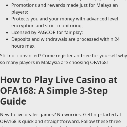
Promotions and rewards made just for Malaysian
players;
Protects you and your money with advanced level
encryption and strict monitoring;
Licensed by PAGCOR for fair play;
Deposits and withdrawals are processed within 24
hours max.
Still not convinced? Come register and see for yourself why
so many players in Malaysia are choosing OFA168!
How to Play Live Casino at
OFA168: A Simple 3-Step
Guide
New to live dealer games? No worries. Getting started at
OFA168 is quick and straightforward. Follow these three