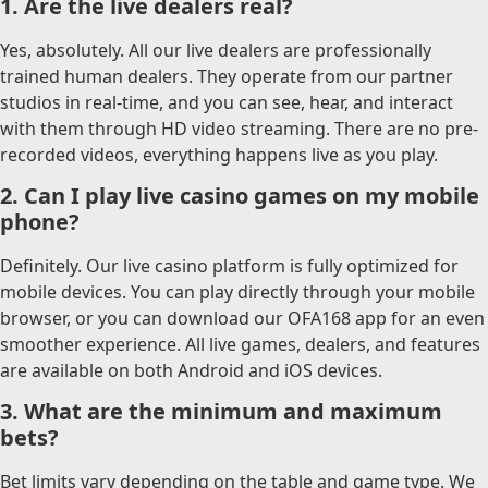
1. Are the live dealers real?
Yes, absolutely. All our live dealers are professionally
trained human dealers. They operate from our partner
studios in real-time, and you can see, hear, and interact
with them through HD video streaming. There are no pre-
recorded videos, everything happens live as you play.
2. Can I play live casino games on my mobile
phone?
Definitely. Our live casino platform is fully optimized for
mobile devices. You can play directly through your mobile
browser, or you can download our OFA168 app for an even
smoother experience. All live games, dealers, and features
are available on both Android and iOS devices.
3. What are the minimum and maximum
bets?
Bet limits vary depending on the table and game type. We