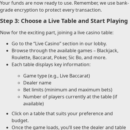
Your funds are now ready to use. Remember, we use bank-
grade encryption to protect every transaction.
Step 3: Choose a Live Table and Start Playing
Now for the exciting part, joining a live casino table:
Go to the
“Live Casino”
section in our lobby.
Browse through the available games – Blackjack,
Roulette, Baccarat, Poker, Sic Bo, and more.
Each table displays key information:
Game type
(e.g., Live Baccarat)
Dealer name
Bet limits
(minimum and maximum bets)
Number of players currently at the table
(if
available)
Click on a table that suits your preference and
budget.
Once the game loads, you’ll see the dealer and table