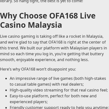
library. So hang tight, the best is yet to come!
Why Choose OFA168 Live
Casino Malaysia
Live casino gaming is taking off like a rocket in Malaysia,
and we’re glad to say that OFA168 is right at the center of
this trend. We built our platform with Malaysian players in
mind so each time you log in, you’re getting that buttery
smooth, enjoyable experience, and nothing less.
Here’s why OFA168 won’t disappoint you:
An impressive range of live games (both high-stakes
to casual table games) with real dealers;
High-quality video streaming for that real casino feel;
Easy-to-use platform, perfect for both new and
experienced players;
Friendly customer support ready to help you anytime;