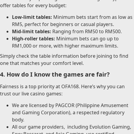
offer tables for every budget:
Low-limit tables:
Minimum bets start from as low as
RM5, perfect for beginners or casual players.
Mid-limit tables:
Ranging from RM50 to RM500.
High-roller tables:
Minimum bets can go up to
RM1,000 or more, with higher maximum limits.
Simply check the table information before joining to find
one that matches your comfort level.
4. How do I know the games are fair?
Fairness is a top priority at OFA168. Here’s why you can
trust our live casino games:
We are
licensed by PAGCOR
(Philippine Amusement
and Gaming Corporation), a respected regulatory
body.
All our game providers, including Evolution Gaming,
Sexy Baccarat, and Asia Gaming, use certified