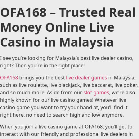
OFA168 – Trusted Real
Money Online Live
Casino in Malaysia
I see you’re looking for Malaysia’s best live dealer casino,
right? Then you’re in the right place!
OFA168
brings you the best
live dealer games
in Malaysia,
such as live roulette, live blackjack, live baccarat, live poker,
and so much more. Aside from our
slot games
, we’re also
highly known for our live casino games! Whatever live
casino game you want to try your hand at, you’ll find it
right here, no need to search high and low anymore.
When you join a live casino game at OFA168, you’ll get to
interact with our friendly and professional live dealers in