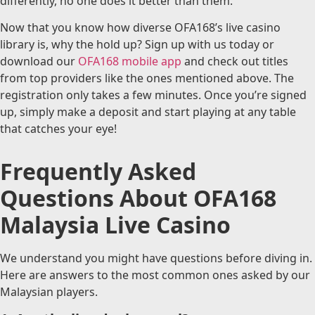
differently, no one does it better than them.
Now that you know how diverse OFA168’s live casino
library is, why the hold up? Sign up with us today or
download our
OFA168 mobile app
and check out titles
from top providers like the ones mentioned above. The
registration only takes a few minutes. Once you’re signed
up, simply make a deposit and start playing at any table
that catches your eye!
Frequently Asked
Questions About OFA168
Malaysia Live Casino
We understand you might have questions before diving in.
Here are answers to the most common ones asked by our
Malaysian players.