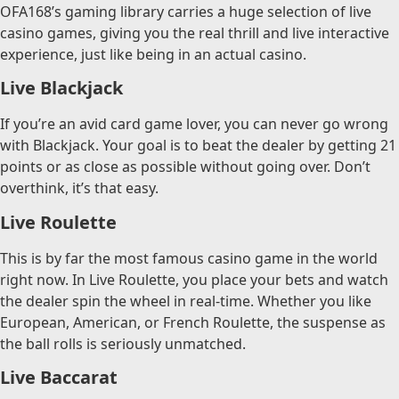
OFA168’s gaming library carries a huge selection of live
casino games, giving you the real thrill and live interactive
experience, just like being in an actual casino.
Live Blackjack
If you’re an avid card game lover, you can never go wrong
with Blackjack. Your goal is to beat the dealer by getting 21
points or as close as possible without going over. Don’t
overthink, it’s that easy.
Live Roulette
This is by far the most famous casino game in the world
right now. In Live Roulette, you place your bets and watch
the dealer spin the wheel in real-time. Whether you like
European, American, or French Roulette, the suspense as
the ball rolls is seriously unmatched.
Live Baccarat