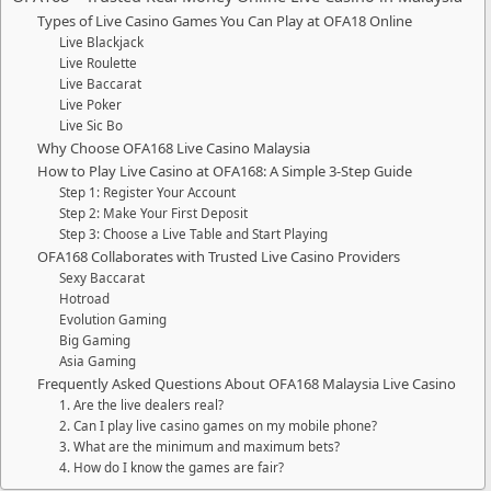
Types of Live Casino Games You Can Play at OFA18 Online
Live Blackjack
Live Roulette
Live Baccarat
Live Poker
Live Sic Bo
Why Choose OFA168 Live Casino Malaysia
How to Play Live Casino at OFA168: A Simple 3-Step Guide
Step 1: Register Your Account
Step 2: Make Your First Deposit
Step 3: Choose a Live Table and Start Playing
OFA168 Collaborates with Trusted Live Casino Providers
Sexy Baccarat
Hotroad
Evolution Gaming
Big Gaming
Asia Gaming
Frequently Asked Questions About OFA168 Malaysia Live Casino
1. Are the live dealers real?
2. Can I play live casino games on my mobile phone?
3. What are the minimum and maximum bets?
4. How do I know the games are fair?