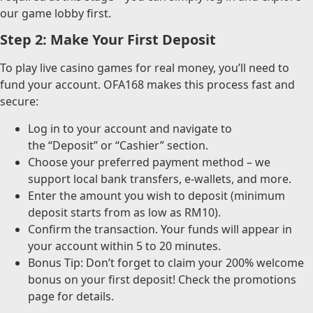
our game lobby first.
Step 2: Make Your First Deposit
To play live casino games for real money, you’ll need to
fund your account. OFA168 makes this process fast and
secure:
Log in to your account and navigate to
the
“Deposit”
or
“Cashier”
section.
Choose your preferred payment method – we
support local bank transfers, e-wallets, and more.
Enter the amount you wish to deposit (minimum
deposit starts from as low as RM10).
Confirm the transaction. Your funds will appear in
your account within
5 to 20 minutes
.
Bonus Tip:
Don’t forget to claim your
200% welcome
bonus
on your first deposit! Check the promotions
page for details.