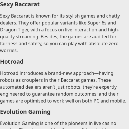
Sexy Baccarat
Sexy Baccarat is known for its stylish games and chatty
dealers. They offer popular variants like Super 6s and
Dragon Tiger, with a focus on live interaction and high-
quality streaming. Besides, the games are audited for
fairness and safety, so you can play with absolute zero
worries.
Hotroad
Hotroad introduces a brand-new approach—having
robots as croupiers in their Baccarat games. These
automated dealers aren’t just robots, they’re expertly
engineered to guarantee random outcomes; and their
games are optimised to work well on both PC and mobile.
Evolution Gaming
Evolution Gaming is one of the pioneers in live casino