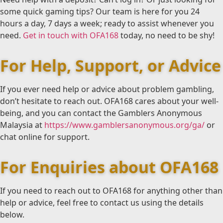
some quick gaming tips? Our team is here for you 24
hours a day, 7 days a week; ready to assist whenever you
need.
Get in touch with OFA168
today, no need to be shy!
For Help, Support, or Advice
If you ever need help or advice about problem gambling,
don’t hesitate to reach out. OFA168 cares about your well-
being, and you can contact the Gamblers Anonymous
Malaysia at
https://www.gamblersanonymous.org/ga/
or
chat online for support.
For Enquiries about OFA168
If you need to reach out to OFA168 for anything other than
help or advice, feel free to contact us using the details
below.