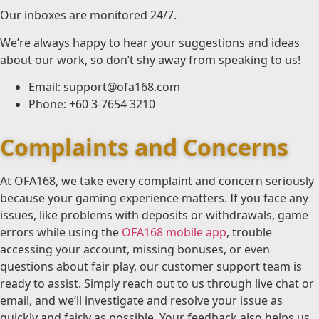
Our inboxes are monitored 24/7.
We’re always happy to hear your suggestions and ideas
about our work, so don’t shy away from speaking to us!
Email: support@ofa168.com
Phone: +60 3-7654 3210
Complaints and Concerns
At OFA168, we take every complaint and concern seriously
because your gaming experience matters. If you face any
issues, like problems with deposits or withdrawals, game
errors while using the
OFA168 mobile app
, trouble
accessing your account, missing bonuses, or even
questions about fair play, our customer support team is
ready to assist. Simply reach out to us through live chat or
email, and we’ll investigate and resolve your issue as
quickly and fairly as possible. Your feedback also helps us