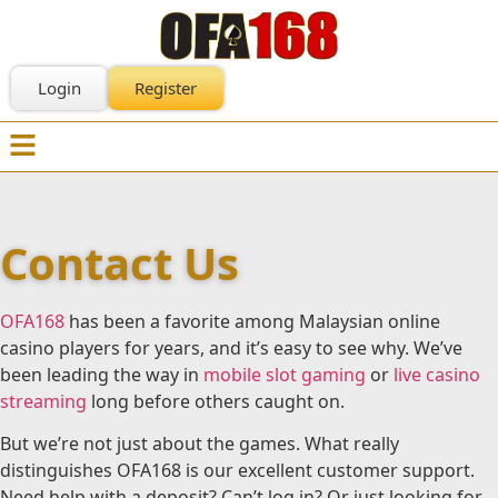
Login
Register
Contact Us
OFA168
has been a favorite among Malaysian online
casino players for years, and it’s easy to see why. We’ve
been leading the way in
mobile slot gaming
or
live casino
streaming
long before others caught on.
But we’re not just about the games. What really
distinguishes OFA168 is our excellent customer support.
Need help with a deposit? Can’t log in? Or just looking for